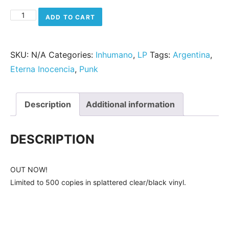
Eterna Inocencia - Punkypatín quantity
ADD TO CART
SKU:
N/A
Categories:
Inhumano
,
LP
Tags:
Argentina
,
Eterna Inocencia
,
Punk
Description
Additional information
DESCRIPTION
OUT NOW!
Limited to 500 copies in splattered clear/black vinyl.