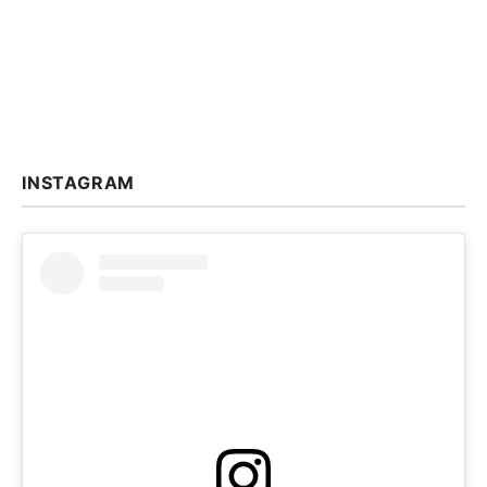
INSTAGRAM