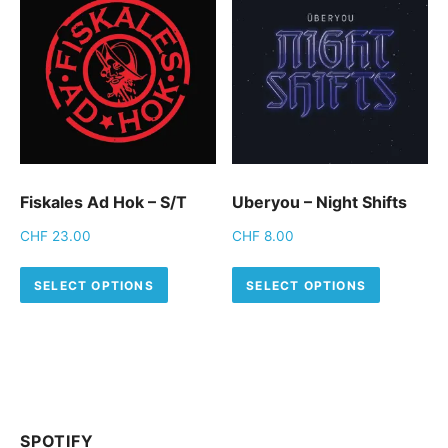
Fiskales Ad Hok – S/T
Uberyou – Night Shifts
CHF
23.00
CHF
8.00
This product has multiple variants.
This pro
SELECT OPTIONS
SELECT OPTIONS
SPOTIFY