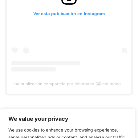
Ver esta publicación en Instagram
Una publicación compartida por Inhumano (@inhumano_records)
We value your privacy
We use cookies to enhance your browsing experience,
© 2026 INHUMANO - RUE DU VALENTIN 34, 1004,
serve personalized ads or content, and analyze our traffic.