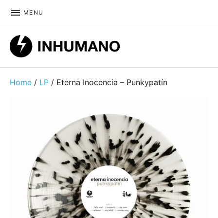
MENU
DIY ethic since 1999
Home
/
LP
/ Eterna Inocencia – Punkypatín