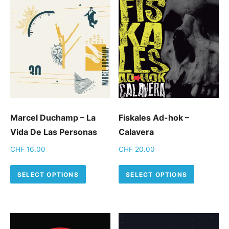
Marcel Duchamp – La
Fiskales Ad-hok –
Vida De Las Personas
Calavera
CHF
16.00
CHF
20.00
This product has multiple variants.
This pro
SELECT OPTIONS
SELECT OPTIONS