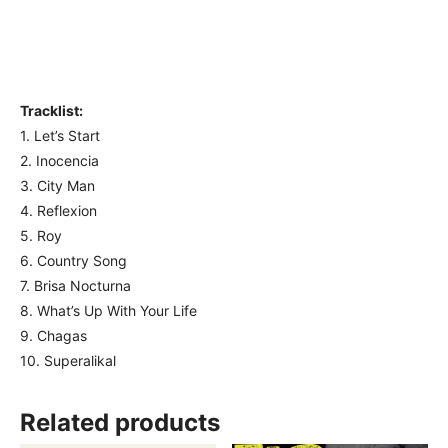
Tracklist:
1. Let’s Start
2. Inocencia
3. City Man
4. Reflexion
5. Roy
6. Country Song
7. Brisa Nocturna
8. What’s Up With Your Life
9. Chagas
10. Superalikal
Related products