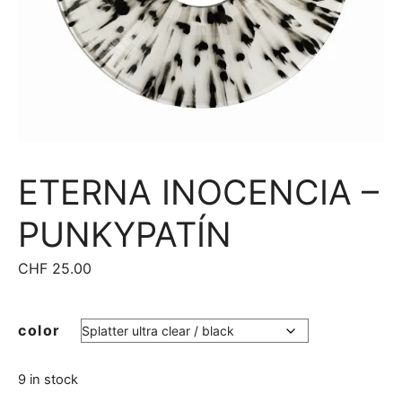
ETERNA INOCENCIA –
PUNKYPATÍN
CHF
25.00
color
9 in stock