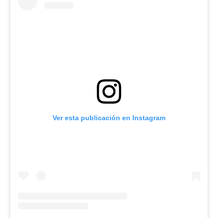
Ver esta publicación en Instagram