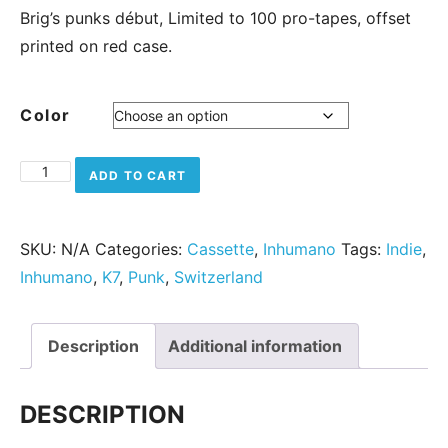
Brig’s punks début, Limited to 100 pro-tapes, offset
printed on red case.
Color
The Meseeks - Renegade quantity
ADD TO CART
SKU:
N/A
Categories:
Cassette
,
Inhumano
Tags:
Indie
,
Inhumano
,
K7
,
Punk
,
Switzerland
Description
Additional information
DESCRIPTION