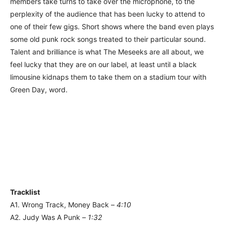
members take turns to take over the microphone, to the
perplexity of the audience that has been lucky to attend to
one of their few gigs. Short shows where the band even plays
some old punk rock songs treated to their particular sound.
Talent and brilliance is what The Meseeks are all about, we
feel lucky that they are on our label, at least until a black
limousine kidnaps them to take them on a stadium tour with
Green Day, word.
Tracklist
A1. Wrong Track, Money Back –
4:10
A2. Judy Was A Punk –
1:32