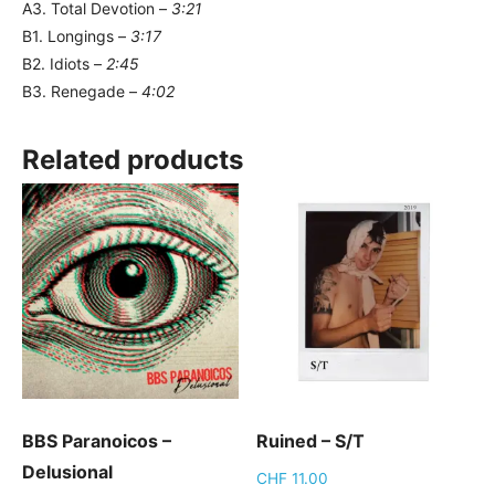
A3. Total Devotion –
3:21
B1. Longings –
3:17
B2. Idiots –
2:45
B3. Renegade –
4:02
Related products
BBS Paranoicos –
Ruined – S/T
Delusional
CHF
11.00