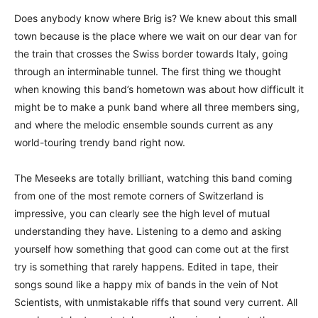
Does anybody know where Brig is? We knew about this small
town because is the place where we wait on our dear van for
the train that crosses the Swiss border towards Italy, going
through an interminable tunnel. The first thing we thought
when knowing this band’s hometown was about how difficult it
might be to make a punk band where all three members sing,
and where the melodic ensemble sounds current as any
world-touring trendy band right now.
The Meseeks are totally brilliant, watching this band coming
from one of the most remote corners of Switzerland is
impressive, you can clearly see the high level of mutual
understanding they have. Listening to a demo and asking
yourself how something that good can come out at the first
try is something that rarely happens. Edited in tape, their
songs sound like a happy mix of bands in the vein of Not
Scientists, with unmistakable riffs that sound very current. All