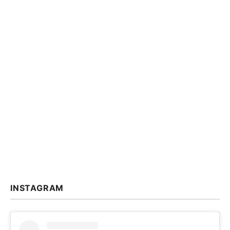
INSTAGRAM