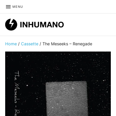
MENU
DIY ethic since 1999
Home
/
Cassette
/ The Meseeks – Renegade