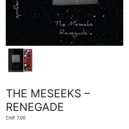
THE MESEEKS –
RENEGADE
CHF
7.00