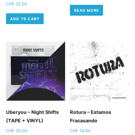
CHF
22.00
READ MORE
ADD TO CART
Uberyou – Night Shifts
Rotura – Estamos
(TAPE + VINYL)
Fracasando
CHF
30.00
CHF
14.00