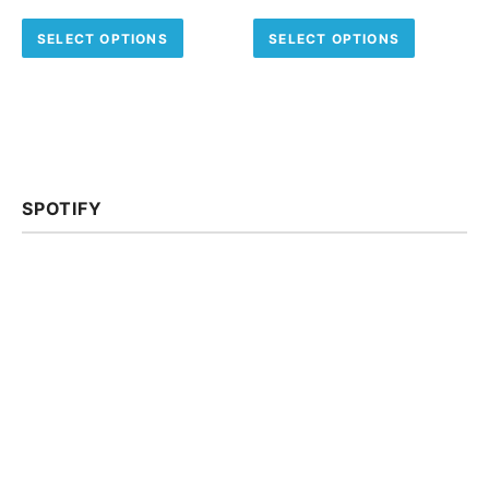
This product has multiple variants.
This pro
SELECT OPTIONS
SELECT OPTIONS
SPOTIFY