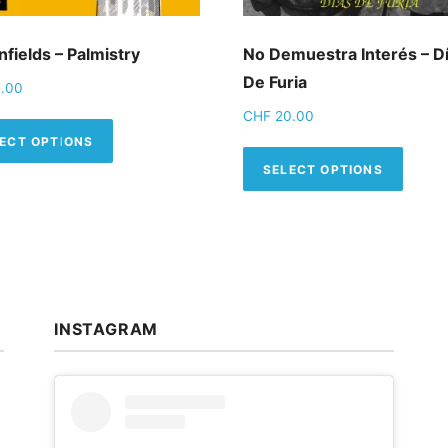
fields – Palmistry
No Demuestra Interés – D
De Furia
.00
CHF
20.00
This product has multiple variants. The op
ECT OPTIONS
This 
SELECT OPTIONS
INSTAGRAM