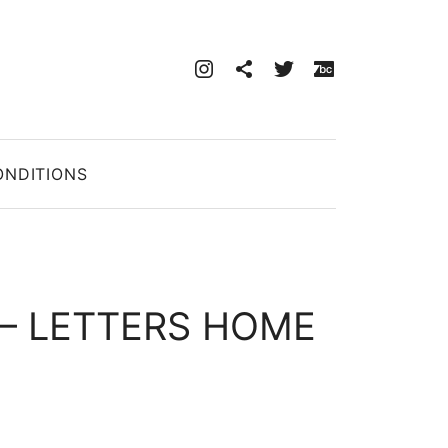
instagram
discogs
twitter
bandcam
CART
0
ONDITIONS
‎– LETTERS HOME