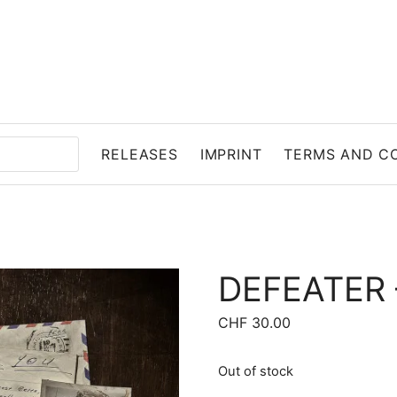
RELEASES
IMPRINT
TERMS AND C
DEFEATER 
CHF
30.00
Out of stock