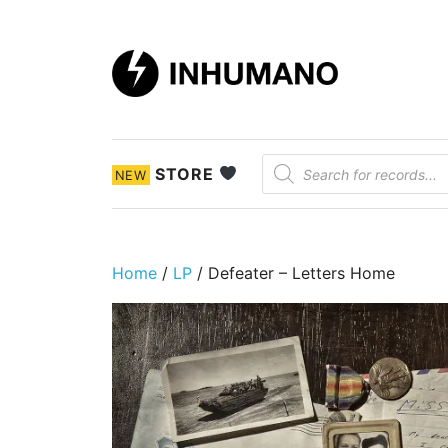
DIY ethic since 1999
Products search
STORE
NEW
Home
/
LP
/ Defeater ‎– Letters Home