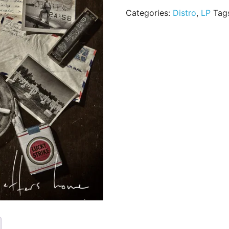
Categories:
Distro
,
LP
Tag