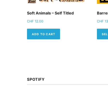
Soft Animals – Self Titled
Barren
CHF
12.00
CHF
13
ADD TO CART
SEL
SPOTIFY