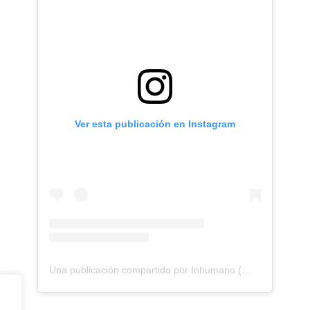
Ver esta publicación en Instagram
Una publicación compartida por Inhumano (@inhumano_records)