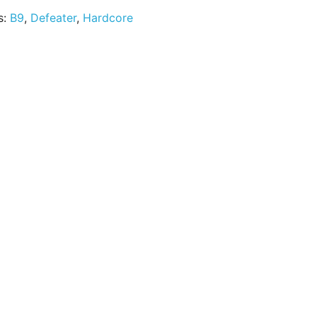
s:
B9
,
Defeater
,
Hardcore