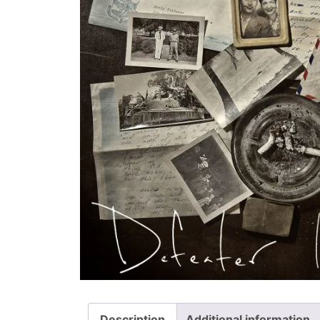
Description
Additional information