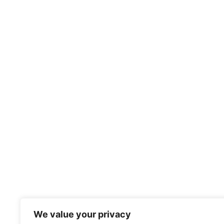
We value your privacy