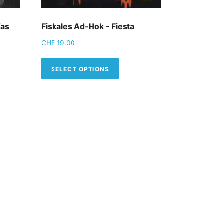
ías
Fiskales Ad-Hok – Fiesta
CHF
19.00
tions may be chosen on the product page
This product has multiple
SELECT OPTIONS
product has multiple variants. The options may be chosen 