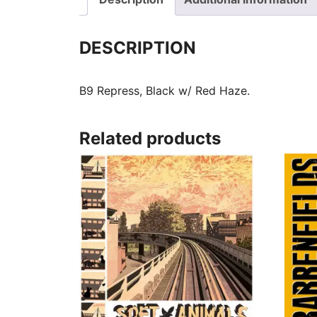
DESCRIPTION
B9 Repress, Black w/ Red Haze.
Related products