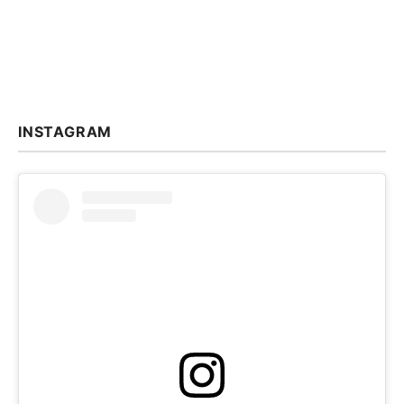
INSTAGRAM