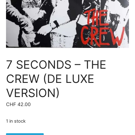
7 SECONDS – THE
CREW (DE LUXE
VERSION)
CHF
42.00
1 in stock