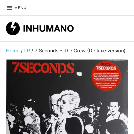
MENU
DIY ethic since 1999
Home
/
LP
/ 7 Seconds – The Crew (De luxe version)