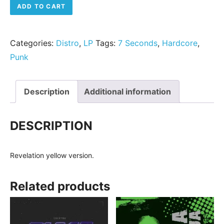
7 Seconds - The Crew (De luxe version) quantity
ADD TO CART
Categories:
Distro
,
LP
Tags:
7 Seconds
,
Hardcore
,
Punk
Description
Additional information
DESCRIPTION
Revelation yellow version.
Related products