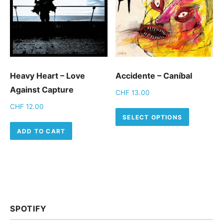
Heavy Heart – Love
Accidente – Caníbal
Against Capture
CHF
13.00
CHF
12.00
This pro
SELECT OPTIONS
ADD TO CART
SPOTIFY