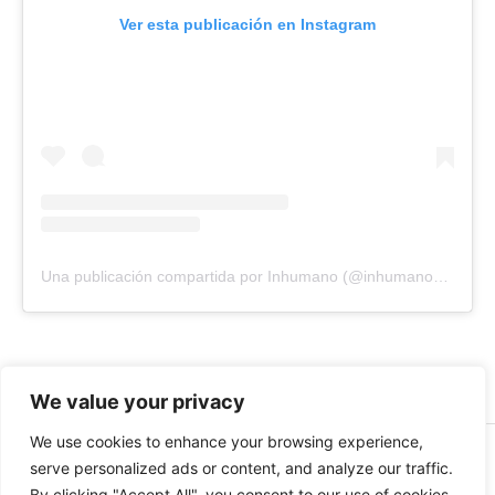
Ver esta publicación en Instagram
Una publicación compartida por Inhumano (@inhumano_records)
We value your privacy
We use cookies to enhance your browsing experience,
© 2026 INHUMANO - RUE DU VALENTIN 34, 1004,
serve personalized ads or content, and analyze our traffic.
LAUSANNE, SUISSE - MADE WITH
BY
AT
| CONTACT US
By clicking "Accept All", you consent to our use of cookies.