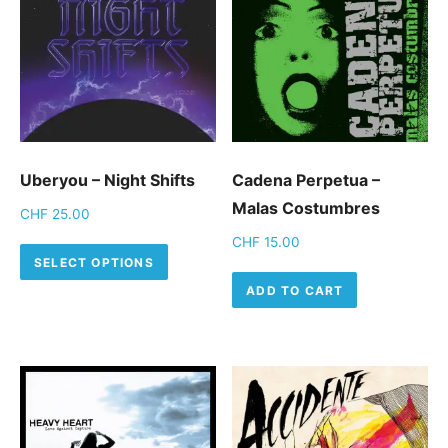
Uberyou – Night Shifts
Cadena Perpetua –
Malas Costumbres
CHF
25.00
CHF
15.00
This product has multiple variants.
SELECT OPTIONS
ADD TO CART