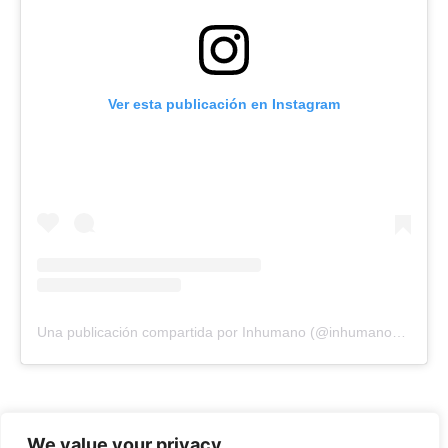
Ver esta publicación en Instagram
Una publicación compartida por Inhumano (@inhumano_records)
We value your privacy