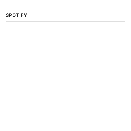
SPOTIFY