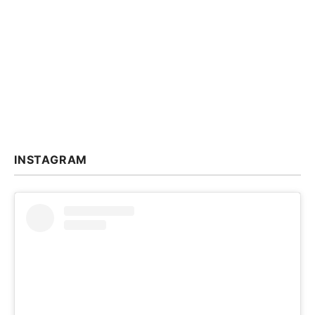
INSTAGRAM