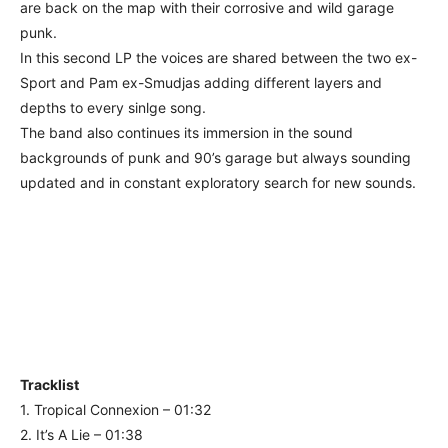
are back on the map with their corrosive and wild garage
punk.
In this second LP the voices are shared between the two ex-
Sport and Pam ex-Smudjas adding different layers and
depths to every sinlge song.
The band also continues its immersion in the sound
backgrounds of punk and 90’s garage but always sounding
updated and in constant exploratory search for new sounds.
Tracklist
1. Tropical Connexion – 01:32
2. It’s A Lie – 01:38