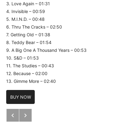
3. Love Again – 01:31
4. Invisible – 00:59
5. M.I.N.D. – 00:48
6. Thru The Cracks – 02:50
7. Getting Old – 01:38
8. Teddy Bear – 01:54
9. A Big One A Thousand Years – 00:53
10. S&D – 01:53
11. The Studies – 00:43
12. Because – 02:00
13. Gimme More – 02:40
BUY NOW
Next: Mr. Linus – Aporie
Previous: Lifecrusher / Frantic Sta
Post navigation