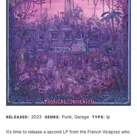
Record Details
2023
Punk, Garage
lp
RELEASED:
GENRE:
TYPE:
It’s time to release a second LP from the French Viceprez who