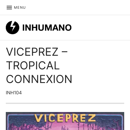
MENU
DIY ethic since 1999
VICEPREZ –
TROPICAL
CONNEXION
INH104