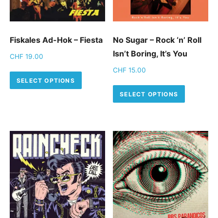
Fiskales Ad-Hok – Fiesta
No Sugar – Rock ‘n’ Roll
Isn’t Boring, It’s You
CHF
19.00
CHF
15.00
This product has multiple variants.
SELECT OPTIONS
This pro
SELECT OPTIONS