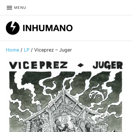
MENU
DIY ethic since 1999
Home
/
LP
/ Viceprez – Juger