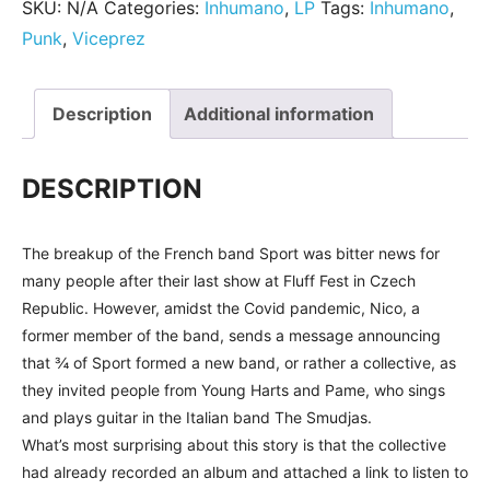
SKU:
N/A
Categories:
Inhumano
,
LP
Tags:
Inhumano
,
Punk
,
Viceprez
Description
Additional information
DESCRIPTION
The breakup of the French band Sport was bitter news for
many people after their last show at Fluff Fest in Czech
Republic. However, amidst the Covid pandemic, Nico, a
former member of the band, sends a message announcing
that ¾ of Sport formed a new band, or rather a collective, as
they invited people from Young Harts and Pame, who sings
and plays guitar in the Italian band The Smudjas.
What’s most surprising about this story is that the collective
had already recorded an album and attached a link to listen to