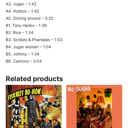
A3. Juger – 1:42
A4. Hotbox – 1:42
A5. Driving around – 3:22
B1. Tony Hanks – 1:36
B2. Rice – 1:34
B3. Scribes & Pharisees – 1:03
B4. Juger woman – 1:04
B5. Johnny – 1:34
B6. Cantono – 2:04
Related products