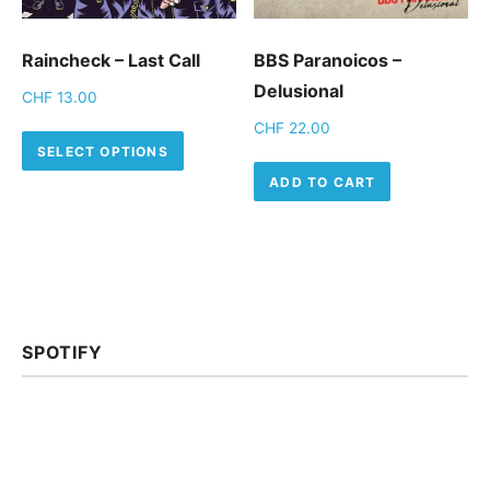
Raincheck – Last Call
BBS Paranoicos –
Delusional
CHF
13.00
CHF
22.00
This product has multiple variants.
SELECT OPTIONS
ADD TO CART
SPOTIFY