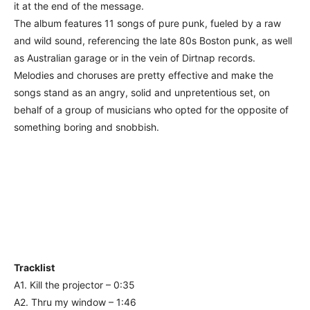
it at the end of the message.
The album features 11 songs of pure punk, fueled by a raw
and wild sound, referencing the late 80s Boston punk, as well
as Australian garage or in the vein of Dirtnap records.
Melodies and choruses are pretty effective and make the
songs stand as an angry, solid and unpretentious set, on
behalf of a group of musicians who opted for the opposite of
something boring and snobbish.
Tracklist
A1. Kill the projector – 0:35
A2. Thru my window – 1:46