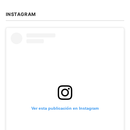
INSTAGRAM
Ver esta publicación en Instagram