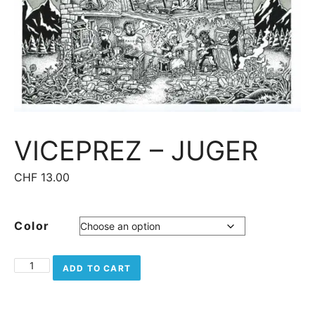
VICEPREZ – JUGER
CHF
13.00
Color
Viceprez - Juger quantity
ADD TO CART