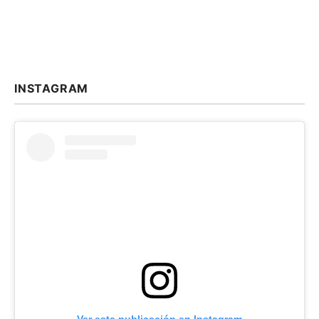
INSTAGRAM