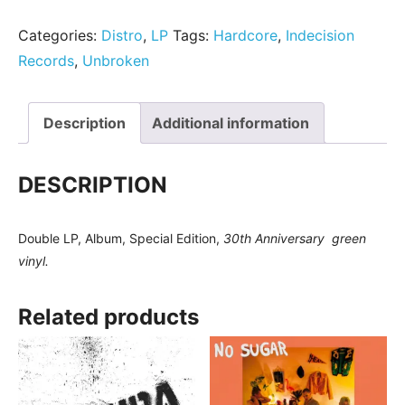
Categories:
Distro
,
LP
Tags:
Hardcore
,
Indecision
Records
,
Unbroken
Description
Additional information
DESCRIPTION
Double LP, Album, Special Edition
,
30th Anniversary green
vinyl.
Related products