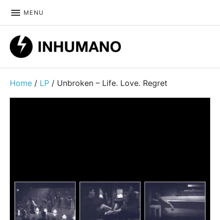
MENU
DIY ethic since 1999
Home
/
LP
/ Unbroken – Life. Love. Regret