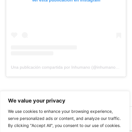
Ver esta publicación en Instagram
Una publicación compartida por Inhumano (@inhumano_records)
We value your privacy
We use cookies to enhance your browsing experience,
© 2026 INHUMANO - RUE DU VALENTIN 34, 1004,
serve personalized ads or content, and analyze our traffic.
LAUSANNE, SUISSE - MADE WITH
BY
AT
| CONTACT US
By clicking "Accept All", you consent to our use of cookies.
AT
INHUMANORECORDS@GMAIL.COM