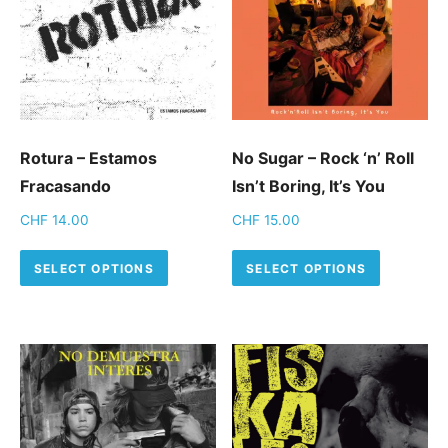
Rotura – Estamos
No Sugar – Rock ‘n’ Roll
Fracasando
Isn’t Boring, It’s You
CHF
14.00
CHF
15.00
This product has multiple variants.
This pro
SELECT OPTIONS
SELECT OPTIONS