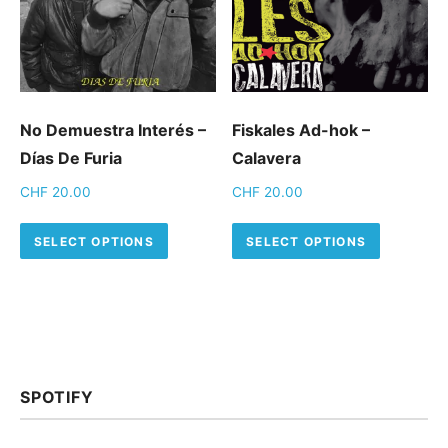
No Demuestra Interés –
Fiskales Ad-hok –
Días De Furia
Calavera
CHF
20.00
CHF
20.00
This product has multiple variants.
This pro
SELECT OPTIONS
SELECT OPTIONS
SPOTIFY