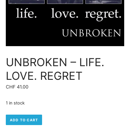
UNBROKEN – LIFE.
LOVE. REGRET
CHF
41.00
1 in stock
Unbroken – Life. Love. Regret quantity
ADD TO CART