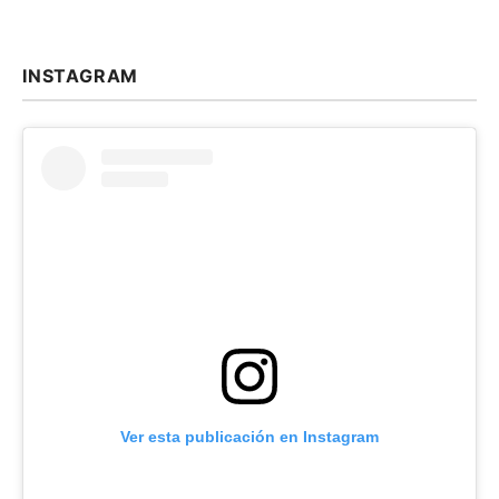
INSTAGRAM
Ver esta publicación en Instagram