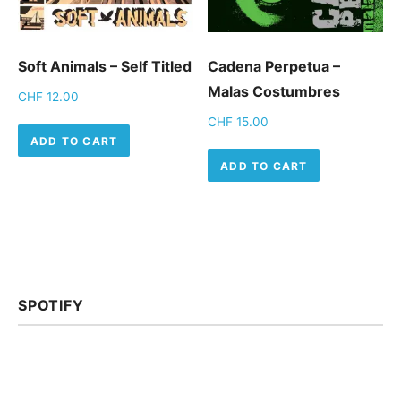
Soft Animals – Self Titled
Cadena Perpetua –
Malas Costumbres
CHF
12.00
CHF
15.00
ADD TO CART
ADD TO CART
SPOTIFY