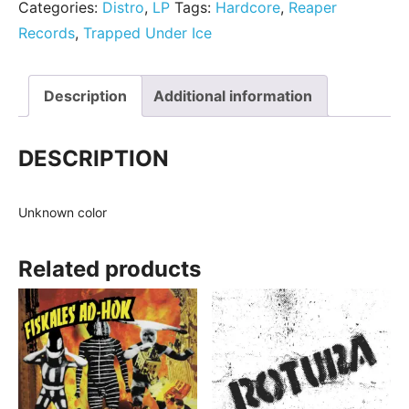
Categories:
Distro
,
LP
Tags:
Hardcore
,
Reaper
Records
,
Trapped Under Ice
Description
Additional information
DESCRIPTION
Unknown color
Related products