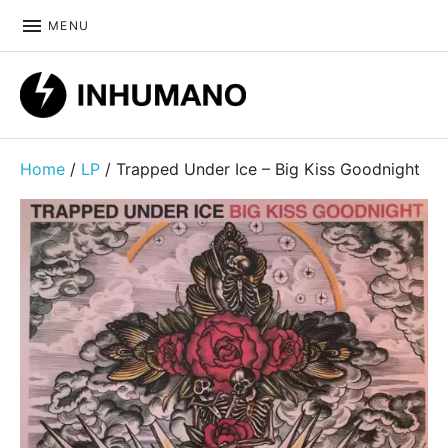
MENU
DIY ethic since 1999
Home
/
LP
/ Trapped Under Ice – Big Kiss Goodnight