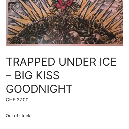
TRAPPED UNDER ICE
– BIG KISS
GOODNIGHT
CHF
27.00
Out of stock