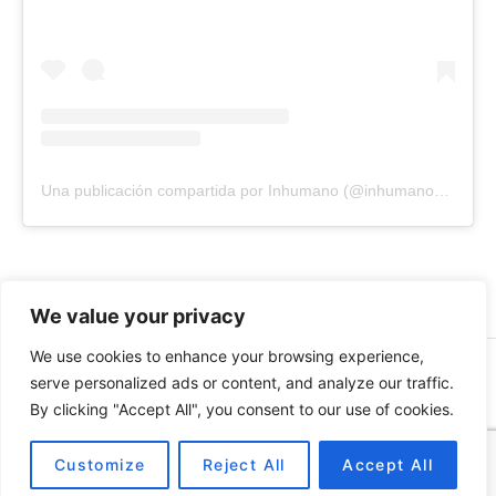
Una publicación compartida por Inhumano (@inhumano_records)
We value your privacy
We use cookies to enhance your browsing experience,
© 2026 INHUMANO - RUE DU VALENTIN 34, 1004,
serve personalized ads or content, and analyze our traffic.
LAUSANNE, SUISSE - MADE WITH
BY
AT
| CONTACT US
By clicking "Accept All", you consent to our use of cookies.
AT
INHUMANORECORDS@GMAIL.COM
PAYMENT METHODS
Customize
Reject All
Accept All