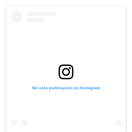
Ver esta publicación en Instagram