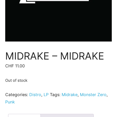
MIDRAKE ‎– MIDRAKE
CHF
11.00
Out of stock
Categories:
Distro
,
LP
Tags:
Midrake
,
Monster Zero
,
Punk