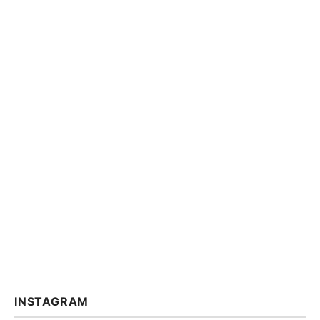
INSTAGRAM