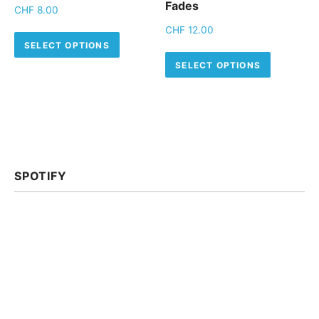
Fades
CHF
8.00
CHF
12.00
This product has multiple variants.
SELECT OPTIONS
This pro
SELECT OPTIONS
SPOTIFY