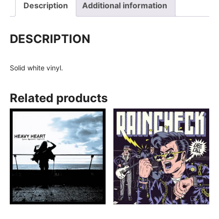
Description
Additional information
DESCRIPTION
Solid white vinyl.
Related products