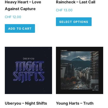
Heavy Heart – Love
Raincheck – Last Call
Against Capture
CHF
13.00
CHF
12.00
This pro
SELECT OPTIONS
ADD TO CART
Uberyou – Night Shifts
Young Harts – Truth