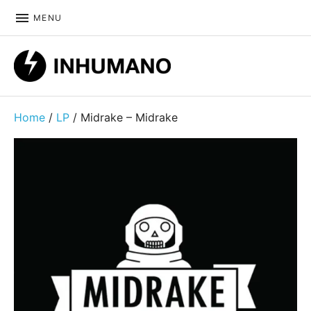
MENU
DIY ethic since 1999
Home
/
LP
/ Midrake ‎– Midrake