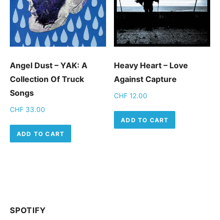
Angel Dust – YAK: A
Heavy Heart – Love
Collection Of Truck
Against Capture
Songs
CHF
12.00
CHF
33.00
ADD TO CART
ADD TO CART
SPOTIFY