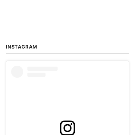
INSTAGRAM