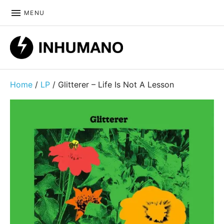
MENU
DIY ethic since 1999
Home
/
LP
/ Glitterer – Life Is Not A Lesson