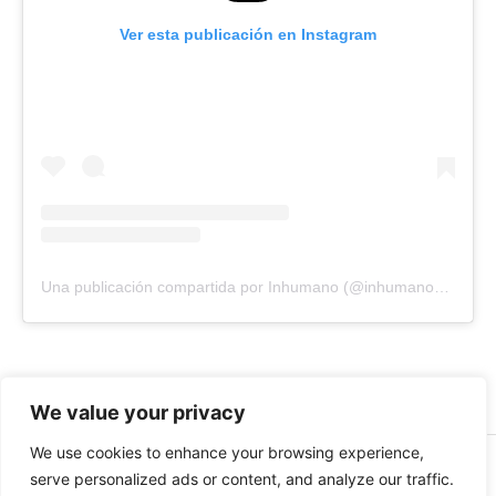
Ver esta publicación en Instagram
Una publicación compartida por Inhumano (@inhumano_records)
We value your privacy
We use cookies to enhance your browsing experience,
© 2026 INHUMANO - RUE DU VALENTIN 34, 1004,
serve personalized ads or content, and analyze our traffic.
LAUSANNE, SUISSE - MADE WITH
BY
AT
| CONTACT US