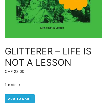
GLITTERER – LIFE IS
NOT A LESSON
CHF
28.00
1 in stock
Glitterer - Life Is Not A Lesson quantity
ADD TO CART