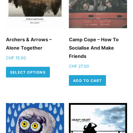
Archers & Arrows –
Camp Cope ‎– How To
Alone Together
Socialise And Make
Friends
CHF
15.00
CHF
27.00
This product has multiple variants.
SELECT OPTIONS
ADD TO CART