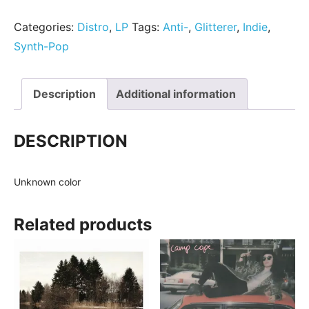
Categories:
Distro
,
LP
Tags:
Anti-
,
Glitterer
,
Indie
,
Synth-Pop
Description
Additional information
DESCRIPTION
Unknown color
Related products