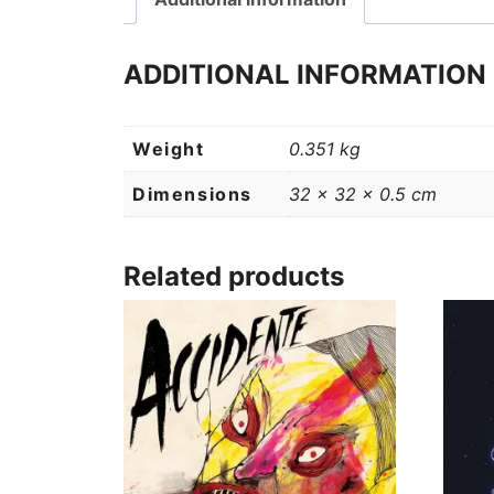
ADDITIONAL INFORMATION
Weight
0.351 kg
Dimensions
32 × 32 × 0.5 cm
Related products