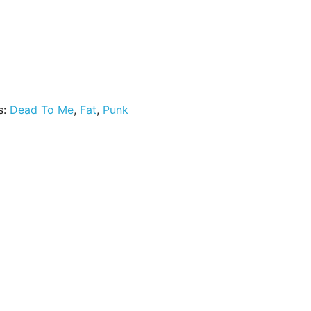
ny Ante quantity
s:
Dead To Me
,
Fat
,
Punk