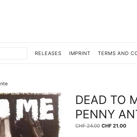
RELEASES
IMPRINT
TERMS AND C
nte
DEAD TO 
PENNY AN
Original price 
Curr
CHF
24.00
CHF
21.00