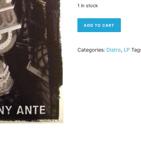
1 in stock
Dead To Me – Moscow Pen
ADD TO CART
Categories:
Distro
,
LP
Tag