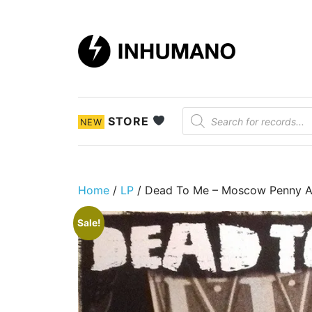
DIY ethic since 1999
Products search
STORE
NEW
Home
/
LP
/ Dead To Me – Moscow Penny A
Sale!