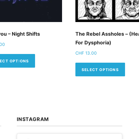
ou – Night Shifts
The Rebel Assholes – (H
For Dysphoria)
00
CHF
13.00
iple variants. The options may be chosen on the product p
This product has multiple variants. The op
ECT OPTIONS
This 
SELECT OPTIONS
INSTAGRAM