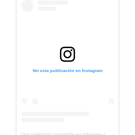
Ver esta publicación en Instagram
Una publicación compartida por Inhumano (@inhumano_records)