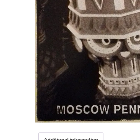
Additional information