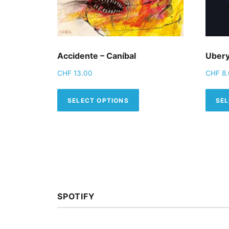
Accidente – Caníbal
Ubery
CHF
13.00
CHF
8.
This product has mult
SELECT OPTIONS
SEL
SPOTIFY