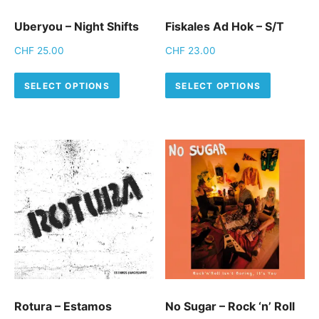
Uberyou – Night Shifts
Fiskales Ad Hok – S/T
CHF
25.00
CHF
23.00
This product has multiple variants.
This pro
SELECT OPTIONS
SELECT OPTIONS
Rotura – Estamos
No Sugar – Rock ‘n’ Roll