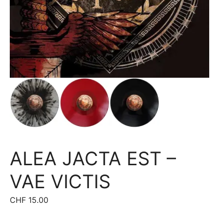
ALEA JACTA EST –
VAE VICTIS
CHF
15.00