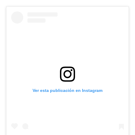
Ver esta publicación en Instagram