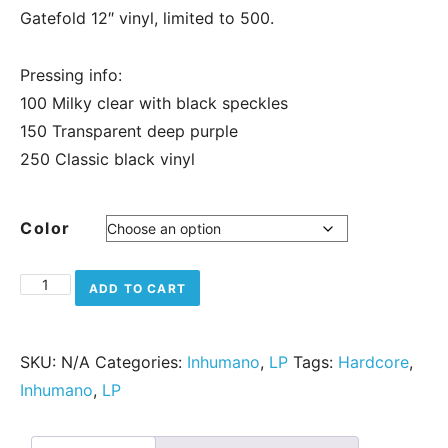
Gatefold 12″ vinyl, limited to 500.
Pressing info:
100 Milky clear with black speckles
150 Transparent deep purple
250 Classic black vinyl
Color
Alea Jacta Est - Vae Victis quantity
ADD TO CART
SKU:
N/A
Categories:
Inhumano
,
LP
Tags:
Hardcore
,
Inhumano
,
LP