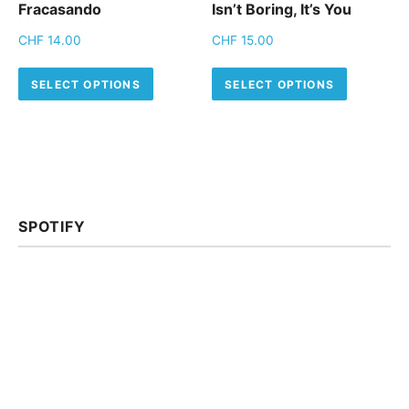
Fracasando
Isn’t Boring, It’s You
CHF
14.00
CHF
15.00
This product has multiple variants.
This pro
SELECT OPTIONS
SELECT OPTIONS
SPOTIFY