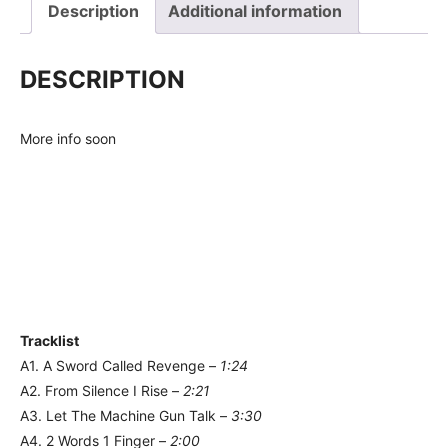
Description
Additional information
DESCRIPTION
More info soon
Tracklist
A1. A Sword Called Revenge –
1:24
A2. From Silence I Rise –
2:21
A3. Let The Machine Gun Talk –
3:30
A4. 2 Words 1 Finger –
2:00