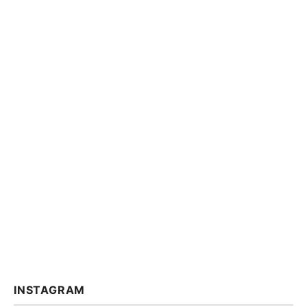
INSTAGRAM