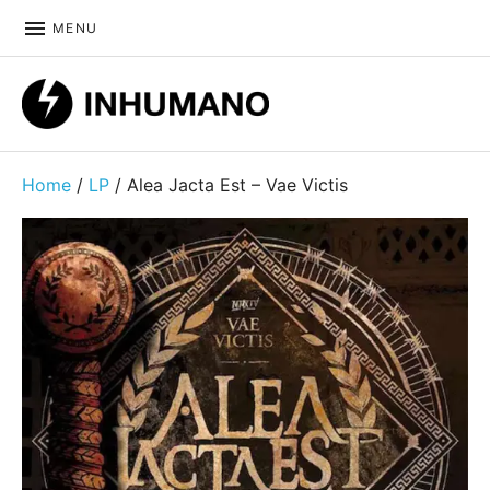
MENU
DIY ethic since 1999
Home
/
LP
/ Alea Jacta Est – Vae Victis