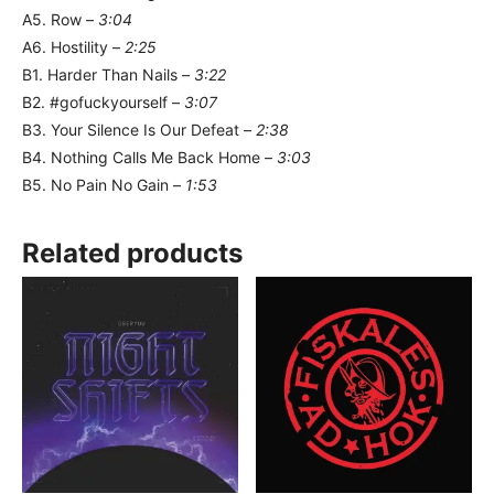
A5. Row –
3:04
A6. Hostility –
2:25
B1. Harder Than Nails –
3:22
B2. #gofuckyourself –
3:07
B3. Your Silence Is Our Defeat –
2:38
B4. Nothing Calls Me Back Home –
3:03
B5. No Pain No Gain –
1:53
Related products