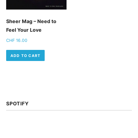
Sheer Mag – Need to
Feel Your Love
CHF
16.00
ADD TO CART
SPOTIFY