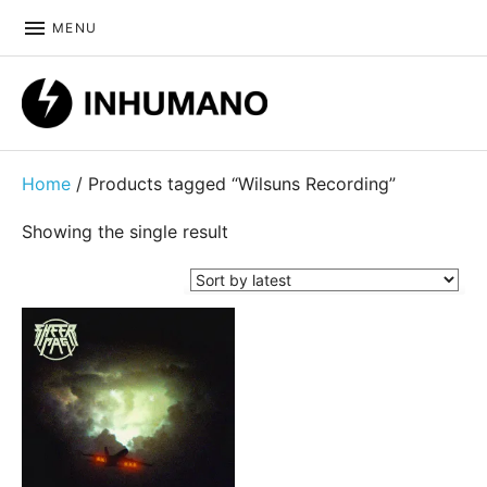
MENU
DIY ethic since 1999
Home
/ Products tagged “Wilsuns Recording”
Showing the single result