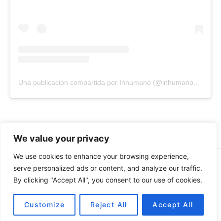
Una publicación compartida por Inhumano (@inhumano_records)
We value your privacy
We use cookies to enhance your browsing experience,
© 2026 INHUMANO - RUE DU VALENTIN 34, 1004,
serve personalized ads or content, and analyze our traffic.
LAUSANNE, SUISSE - MADE WITH
BY
AT
| CONTACT US
By clicking "Accept All", you consent to our use of cookies.
AT
INHUMANORECORDS@GMAIL.COM
PAYMENT METHODS
Customize
Reject All
Accept All