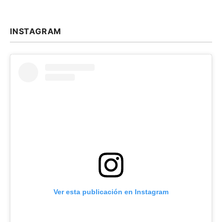
INSTAGRAM
Ver esta publicación en Instagram