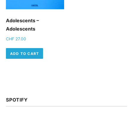
Adolescents –
Adolescents
CHF
27.00
ADD TO CART
SPOTIFY