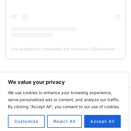
Una publicación compartida por Inhumano (@inhumano_records)
We value your privacy
We use cookies to enhance your browsing experience,
© 2026 INHUMANO - RUE DU VALENTIN 34, 1004,
serve personalized ads or content, and analyze our traffic.
LAUSANNE, SUISSE - MADE WITH
BY
AT
| CONTACT US
By clicking "Accept All", you consent to our use of cookies.
AT
INHUMANORECORDS@GMAIL.COM
PAYMENT METHODS
Customize
Reject All
Accept All