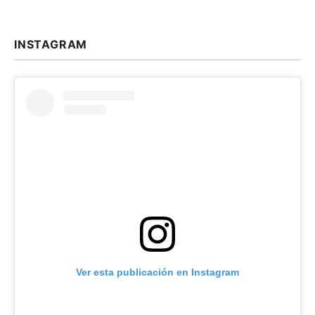
INSTAGRAM
Ver esta publicación en Instagram