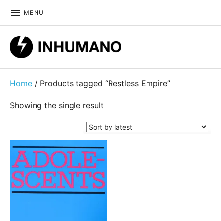
MENU
DIY ethic since 1999
Home
/ Products tagged “Restless Empire”
Showing the single result