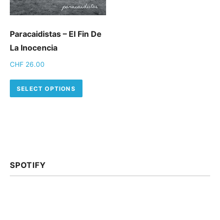
Paracaidistas – El Fin De
La Inocencia
CHF
26.00
This product has multiple variants.
SELECT OPTIONS
SPOTIFY