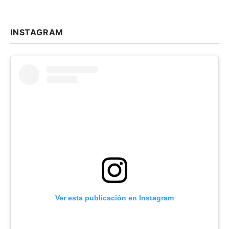
INSTAGRAM
Ver esta publicación en Instagram