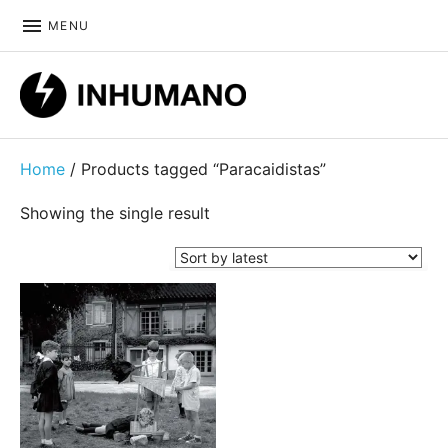
MENU
DIY ethic since 1999
Home
/ Products tagged “Paracaidistas”
Showing the single result