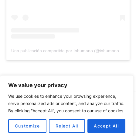
Una publicación compartida por Inhumano (@inhumano_records)
We value your privacy
We use cookies to enhance your browsing experience,
© 2026 INHUMANO - RUE DU VALENTIN 34, 1004,
serve personalized ads or content, and analyze our traffic.
LAUSANNE, SUISSE - MADE WITH
BY
AT
| CONTACT US
By clicking "Accept All", you consent to our use of cookies.
AT
INHUMANORECORDS@GMAIL.COM
PAYMENT METHODS
Customize
Reject All
Accept All