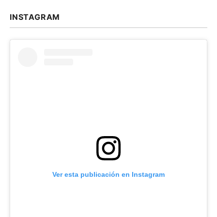
INSTAGRAM
Ver esta publicación en Instagram