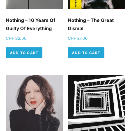
Nothing – 10 Years Of
Nothing – The Great
Guilty Of Everything
Dismal
CHF
32.00
CHF
27.00
ADD TO CART
ADD TO CART