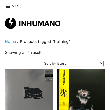
MENU
DIY ethic since 1999
Home
/ Products tagged “Nothing”
Sorted by latest
Showing all 4 results