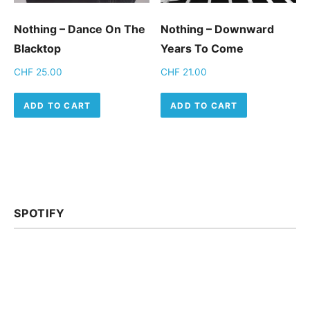
Nothing ‎– Dance On The
Nothing – Downward
Blacktop
Years To Come
CHF
25.00
CHF
21.00
ADD TO CART
ADD TO CART
SPOTIFY