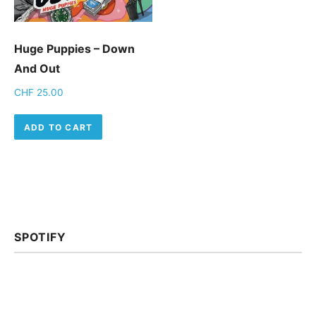
Huge Puppies – Down
And Out
CHF
25.00
ADD TO CART
SPOTIFY