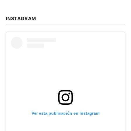
INSTAGRAM
Ver esta publicación en Instagram