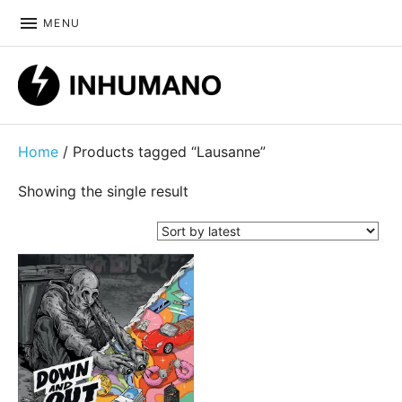
MENU
DIY ethic since 1999
Home
/ Products tagged “Lausanne”
Showing the single result