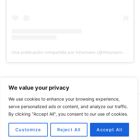
Una publicación compartida por Inhumano (@inhumano_records)
We value your privacy
We use cookies to enhance your browsing experience,
© 2026 INHUMANO - RUE DU VALENTIN 34, 1004,
serve personalized ads or content, and analyze our traffic.
LAUSANNE, SUISSE - MADE WITH
BY
AT
| CONTACT US
By clicking "Accept All", you consent to our use of cookies.
AT
INHUMANORECORDS@GMAIL.COM
PAYMENT METHODS
Customize
Reject All
Accept All