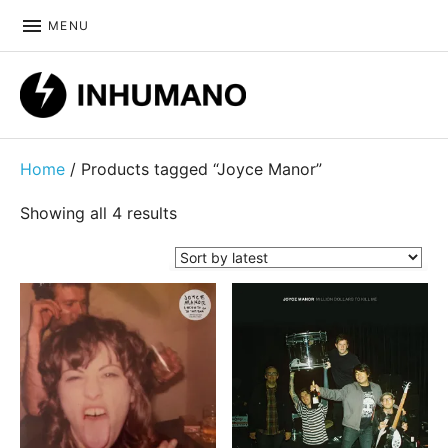
MENU
DIY ethic since 1999
Home
/ Products tagged “Joyce Manor”
Sorted by latest
Showing all 4 results