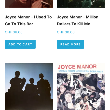
Joyce Manor – I Used To
Joyce Manor ‎– Million
Go To This Bar
Dollars To Kill Me
CHF
36.00
CHF
30.00
ADD TO CART
READ MORE