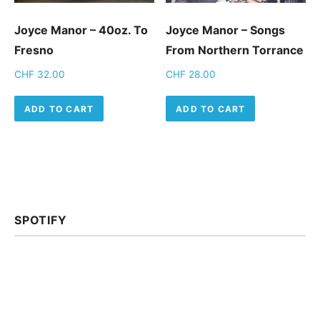
Joyce Manor – 40oz. To
Joyce Manor ‎– Songs
Fresno
From Northern Torrance
CHF
32.00
CHF
28.00
ADD TO CART
ADD TO CART
SPOTIFY