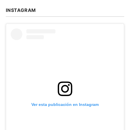
INSTAGRAM
Ver esta publicación en Instagram