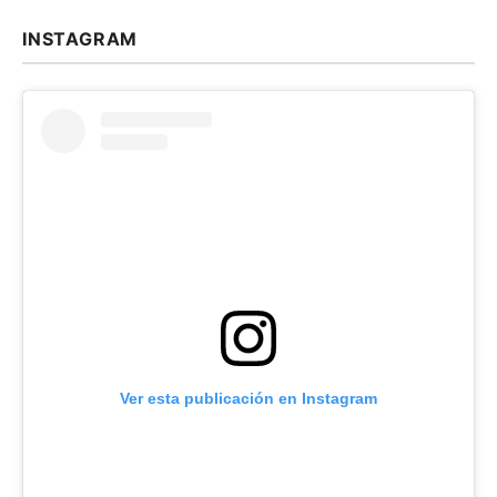
INSTAGRAM
Ver esta publicación en Instagram