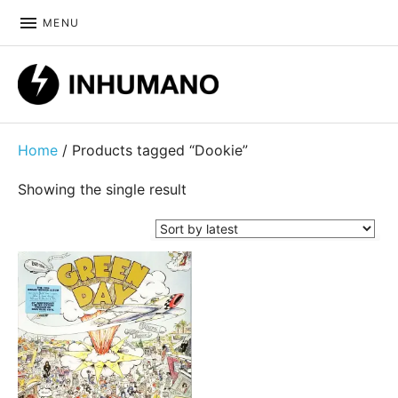
MENU
DIY ethic since 1999
Home
/ Products tagged “Dookie”
Showing the single result