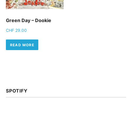
Green Day – Dookie
CHF
29.00
READ MORE
SPOTIFY