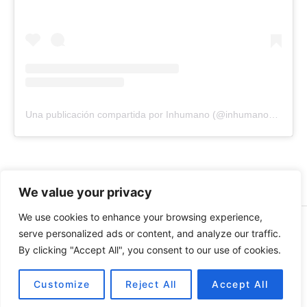
Una publicación compartida por Inhumano (@inhumano_records)
We value your privacy
We use cookies to enhance your browsing experience,
© 2026 INHUMANO - RUE DU VALENTIN 34, 1004,
serve personalized ads or content, and analyze our traffic.
LAUSANNE, SUISSE - MADE WITH
BY
AT
| CONTACT US
By clicking "Accept All", you consent to our use of cookies.
AT
INHUMANORECORDS@GMAIL.COM
PAYMENT METHODS
Customize
Reject All
Accept All