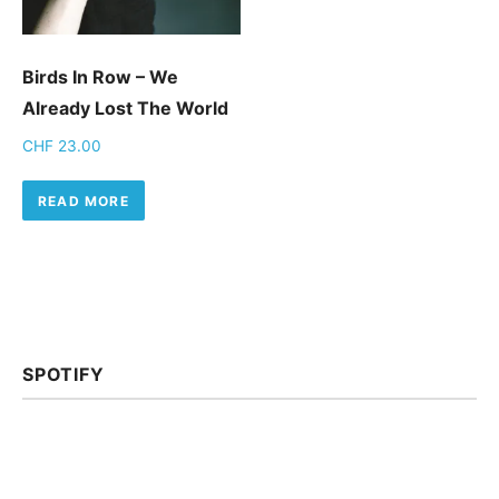
Birds In Row – We
Already Lost The World
CHF
23.00
READ MORE
SPOTIFY