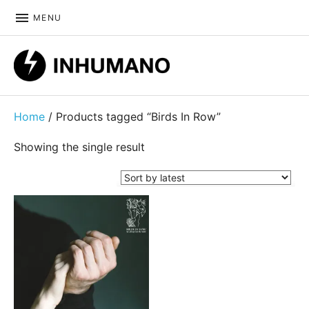
MENU
DIY ethic since 1999
Home
/ Products tagged “Birds In Row”
Showing the single result