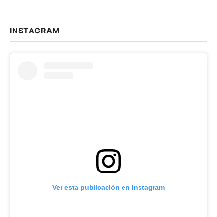
INSTAGRAM
Ver esta publicación en Instagram